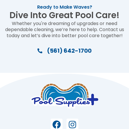
Ready to Make Waves?
Dive Into Great Pool Care!
Whether you're dreaming of upgrades or need
dependable cleaning, we’re here to help. Contact us
today and let’s dive into better pool care together!
(561) 642-1700
Facebook
Instagram