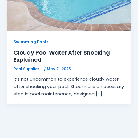
Swimming Pools
Cloudy Pool Water After Shocking
Explained
Pool Supplies +
/
May 21, 2025
It’s not uncommon to experience cloudy water
after shocking your pool. Shocking is a necessary
step in pool maintenance, designed […]