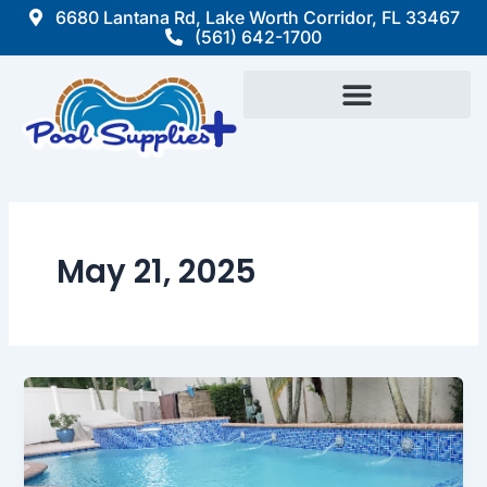
Skip
6680 Lantana Rd, Lake Worth Corridor, FL 33467
(561) 642-1700
to
content
May 21, 2025